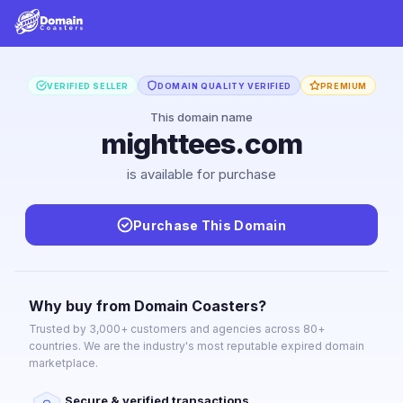
VERIFIED SELLER
DOMAIN QUALITY VERIFIED
PREMIUM
This domain name
mighttees.com
is available for purchase
Purchase This Domain
Why buy from Domain Coasters?
Trusted by 3,000+ customers and agencies across 80+
countries. We are the industry's most reputable expired domain
marketplace.
Secure & verified transactions