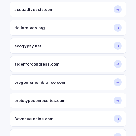
scubadiveasia.com
→
dollardivas.org
→
ecogypsy.net
→
aldenforcongress.com
→
oregonremembrance.com
→
prototypecomposites.com
→
8avenuelenine.com
→