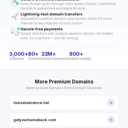
Every domain goes through strict quality checks. Ownership
transfer is guaranteed and legally binding.
Lightning-fast domain transfers
Automated workflow delivers your domain within 24 hours.
Transfer to any registrar of your choice.
Hassle-free payments
Simple checkout with multiple payment options. No hidden
fees, no surprises — just fair pricing.
3,000+
80+
22M+
800+
Customers
Countries
Domains processed
Added monthly
More Premium Domains
Hand-picked domains from Domain Coasters
louiselawrence.net
→
getyournameback.com
→